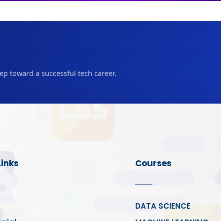
tep toward a successful tech career.
Links
Courses
DATA SCIENCE