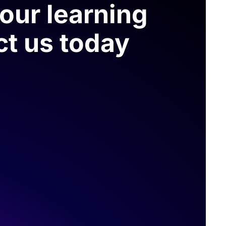
your learning
ct us today