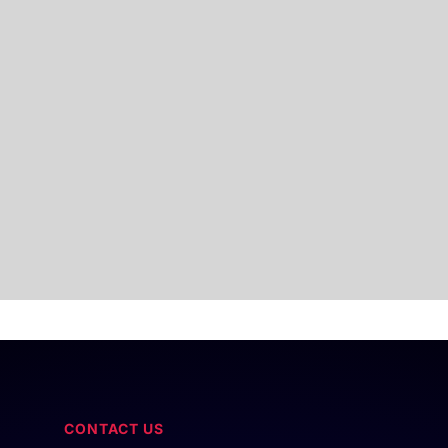
CONTACT US