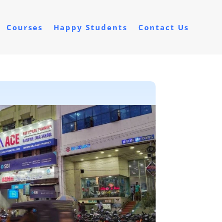
Courses
Happy Students
Contact Us