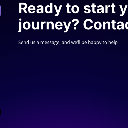
Ready to start 
journey? Conta
Send us a message, and we’ll be happy to help