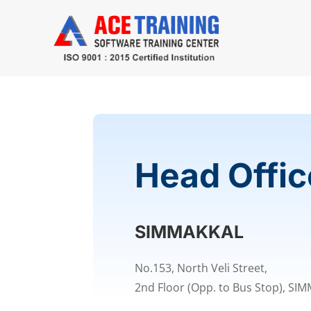
Head Offic
SIMMAKKAL
No.153, North Veli Street,
2nd Floor (Opp. to Bus Stop), SI