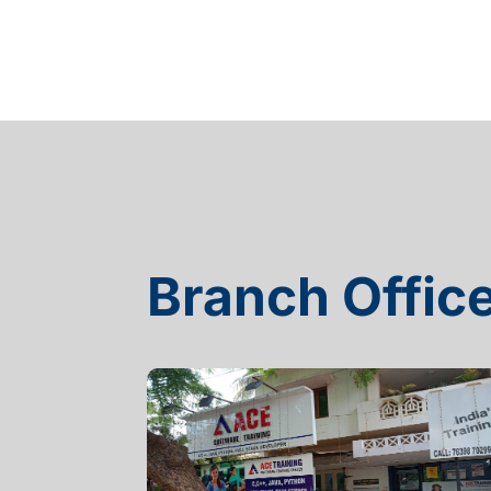
Branch Offic