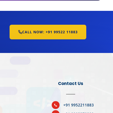
CALL NOW: +91 99522 11883
Contact Us
BOOK YOUR SLOT
+91 9952211883
