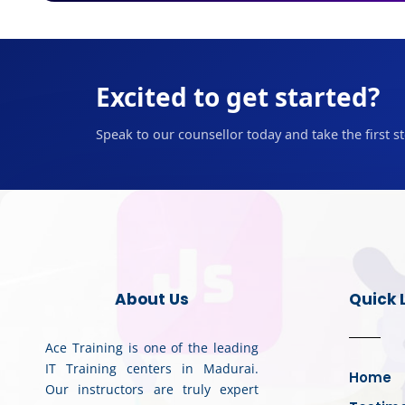
Excited to get started?
Speak to our counsellor today and take the first s
About Us
Quick 
Ace Training is one of the leading
IT Training centers in Madurai.
Home
Our instructors are truly expert