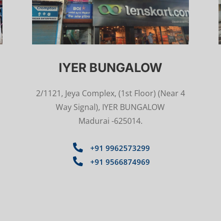
IYER BUNGALOW
2/1121, Jeya Complex, (1st Floor) (Near 4
Way Signal), IYER BUNGALOW
Madurai -625014.

+91 9962573299

+91 9566874969