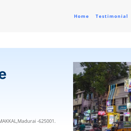
Home
Testimonial
e
MMAKKAL,
Madurai -625001.