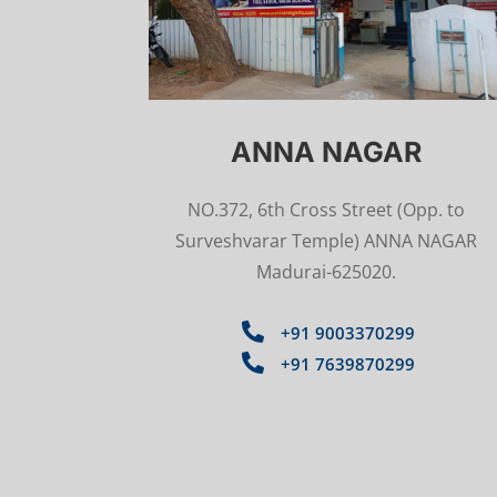
ANNA NAGAR
NO.372, 6th Cross Street
(Opp. to
Surveshvarar Temple)
ANNA NAGAR
Madurai-625020.

+91 9003370299

+91 7639870299