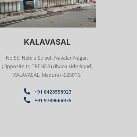
KALAVASAL
No.55, Nehru Street, Navalar Nagar,
(Opposite to TRENDS) (Ibaco side Road)
KALAVASAL, Madurai -625016.

+91 8428558923

+91 9789666975