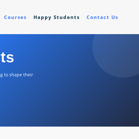
Courses
Happy Students
Contact Us
ts
g to shape their