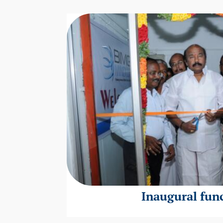
Inaugural fun