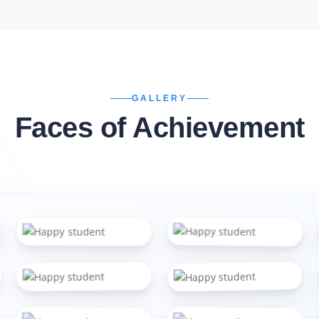
GALLERY
Faces of Achievement