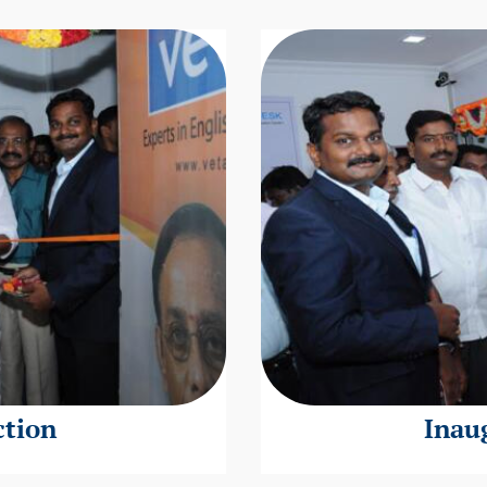
ction
Inau