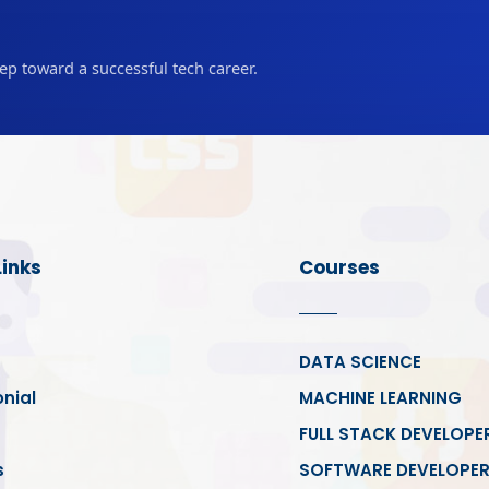
tep toward a successful tech career.
Links
Courses
DATA SCIENCE
nial
MACHINE LEARNING
FULL STACK DEVELOPE
s
SOFTWARE DEVELOPE