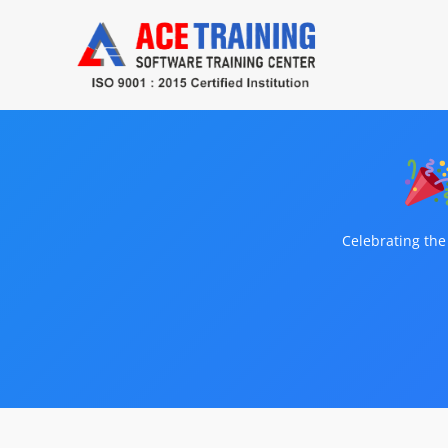
Celebrating the