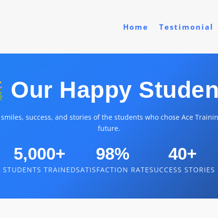
Home
Testimonial
Our Happy Studen
 smiles, success, and stories of the students who chose Ace Trainin
future.
5,000+
98%
40+
STUDENTS TRAINED
SATISFACTION RATE
SUCCESS STORIES