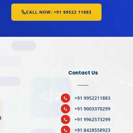
CALL NOW: +91 99522 11883
Contact Us
BOOK YOUR SLOT
+91 9952211883

+91 9003370299

R
+91 9962573299

R
+91 8428558923
