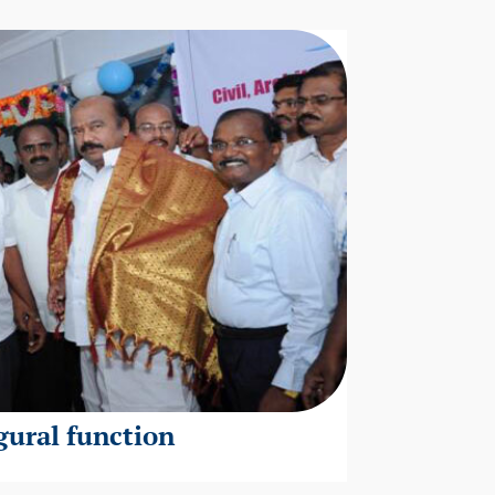
gural function