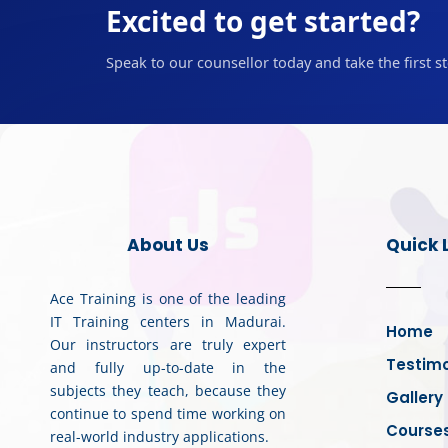
Excited to get started?
Speak to our counsellor today and take the first s
About Us
Quick 
Ace Training is one of the leading
IT Training centers in Madurai.
Home
Our instructors are truly expert
Testimo
and fully up-to-date in the
subjects they teach, because they
Gallery
continue to spend time working on
Course
real-world industry applications.