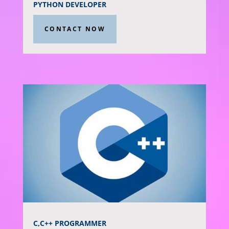
PYTHON DEVELOPER
CONTACT NOW
C,C++ PROGRAMMER