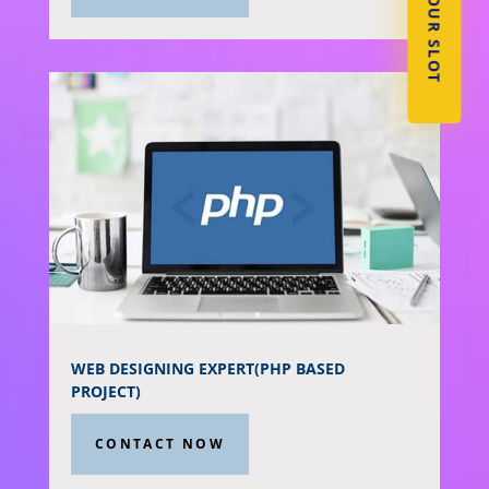
BOOK YOUR SLOT
WEB DESIGNING EXPERT(PHP BASED
PROJECT)
CONTACT NOW