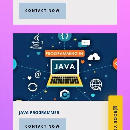
CONTACT NOW
JAVA PROGRAMMER
CONTACT NOW