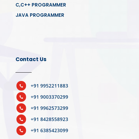
C,C++ PROGRAMMER
JAVA PROGRAMMER
Contact Us
+91 9952211883

+91 9003370299

+91 9962573299

+91 8428558923

+91 6385423099
