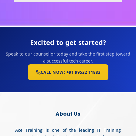
Excited to get started?
Speak to our counsellor today and take the first step toward
a successful tech career.
CALL NOW: +91 99522 11883
About Us
Ace Training is one of the leading IT Training