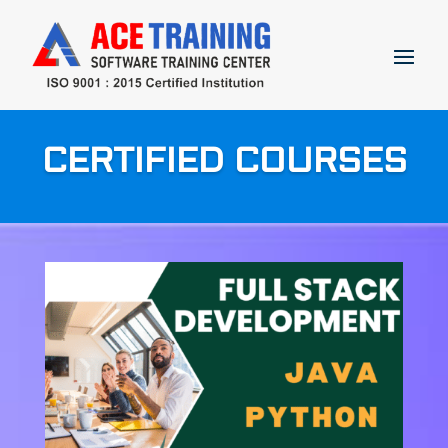
CERTIFIED COURSES