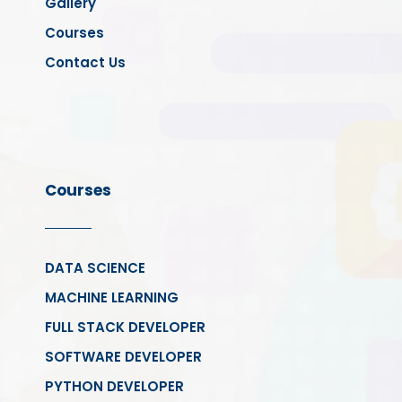
Gallery
Courses
Contact Us
Courses
DATA SCIENCE
MACHINE LEARNING
FULL STACK DEVELOPER
SOFTWARE DEVELOPER
PYTHON DEVELOPER