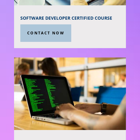
SOFTWARE DEVELOPER CERTIFIED COURSE
CONTACT NOW