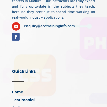
centers in Madurai. Our instructors are truly expert
and fully up-to-date in the subjects they teach,
because they continue to spend time working on
real-world industry applications.
enquiry@acetraininginfo.com

Quick Links
Home
Testimonial