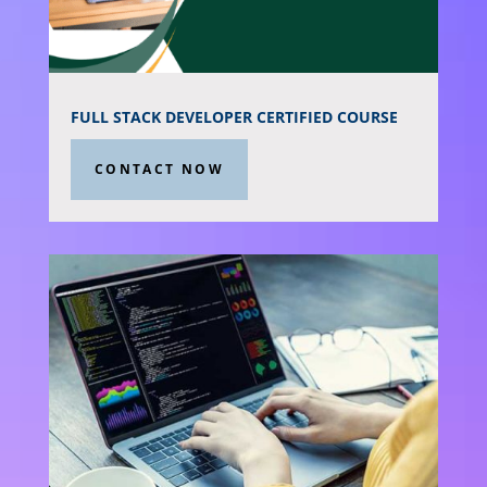
FULL STACK DEVELOPER CERTIFIED COURSE
CONTACT NOW